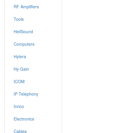
RF Amplifiers
Tools
HeilSound
Computers
Hytera
Hy-Gain
ICOM
IP Telephony
Inrico
Electronics
Cables