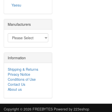
Yaesu
Manufacturers
Information
Shipping & Returns
Privacy Notice
Conditions of Use
Contact Us
About us
Copyright © 2026
FREEBYTES
Powered by
223eshop