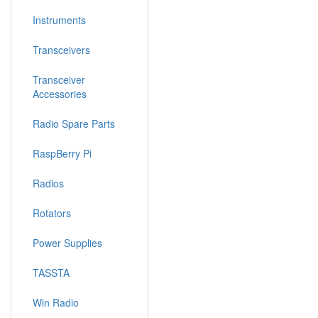
Instruments
Transceivers
Transceiver
Accessories
Radio Spare Parts
RaspBerry Pi
Radios
Rotators
Power Supplies
TASSTA
Win Radio