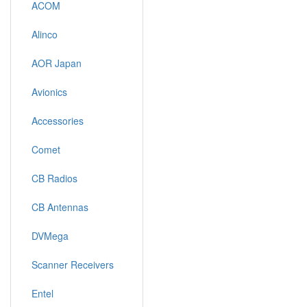
ACOM
Alinco
AOR Japan
Avionics
Accessories
Comet
CB Radios
CB Antennas
DVMega
Scanner Receivers
Entel