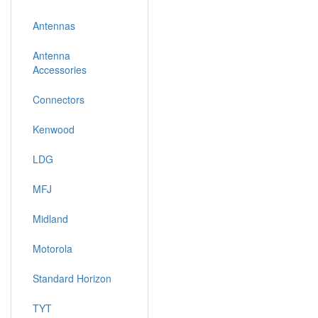
Antennas
Antenna
Accessories
Connectors
Kenwood
LDG
MFJ
Midland
Motorola
Standard Horizon
TYT