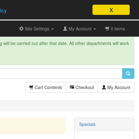
X
icy
Site Settings
My Account
0 items
will be carried out after that date. All other departments will work
Cart Contents
Checkout
My Account
Specials