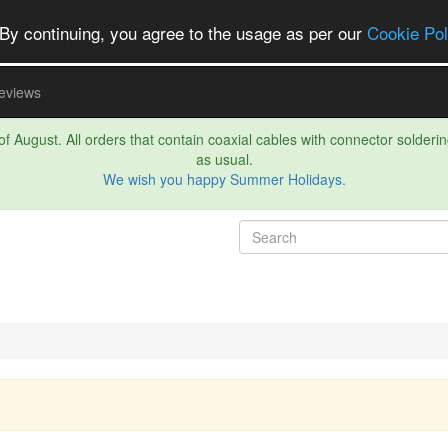
By continuing, you agree to the usage as per our
Cookie Pol
eviews
f August. All orders that contain coaxial cables with connector soldering 
as usual.
We wish you happy Summer Holidays.