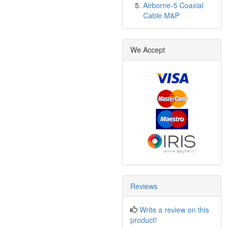
Airborne-5 Coaxial
Cable M&P
We Accept
Reviews
Write a review on this
product!