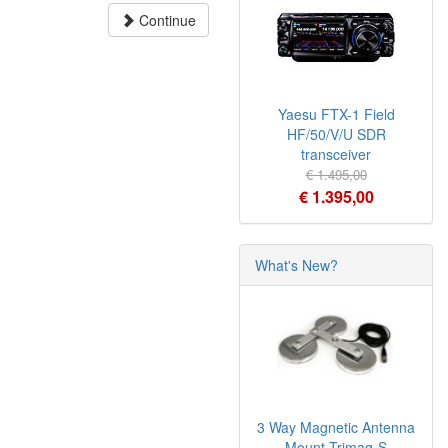
Continue
Yaesu FTX-1 Field
HF/50/V/U SDR
transceiver
€ 1.495,00
€ 1.395,00
What's New?
3 Way Magnetic Antenna
Mount Trimag-S