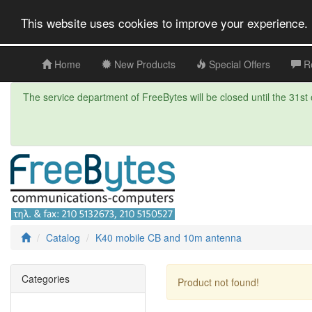
This website uses cookies to improve your experience. 
Home
New Products
Special Offers
R
The service department of FreeBytes will be closed until the 31st o
Catalog
K40 mobile CB and 10m antenna
Categories
Product not found!