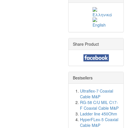
Share Product
Bestsellers
Ultraflex-7 Coaxial
Cable M&P
RG-58 C/U MIL C17-
F Coaxial Cable M&P
Ladder line 450Ohm
HyperFLex-5 Coaxial
Cable M&P