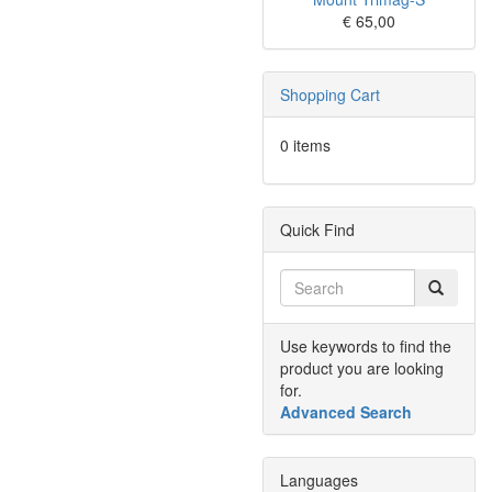
€ 65,00
Shopping Cart
0 items
Quick Find
Use keywords to find the
product you are looking
for.
Advanced Search
Languages