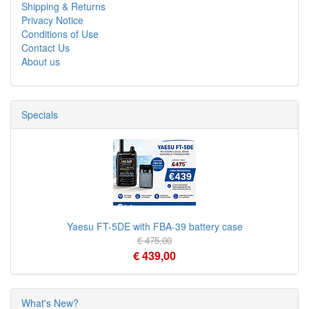
Shipping & Returns
Privacy Notice
Conditions of Use
Contact Us
About us
Specials
Yaesu FT-5DE with FBA-39 battery case
€ 475,00
€ 439,00
What's New?