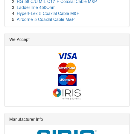
RG-58 C/U MIL C17-F Coaxial Cable M&P
Ladder line 450Ohm
HyperFLex-5 Coaxial Cable M&P
Airborne-5 Coaxial Cable M&P
We Accept
Manufacturer Info