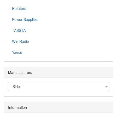
Rotators
Power Supplies
TASSTA
Win Radio
Yaesu
Manufacturers
Information