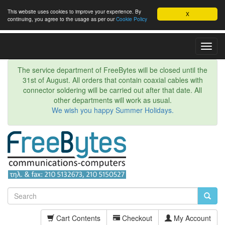
This website uses cookies to improve your experience. By
X
continuing, you agree to the usage as per our
Cookie Policy
Toggl
Navig
The service department of FreeBytes will be closed until the
31st of August. All orders that contain coaxial cables with
connector soldering will be carried out after that date. All
other departments will work as usual.
We wish you happy Summer Holidays.
Cart Contents
Checkout
My Account