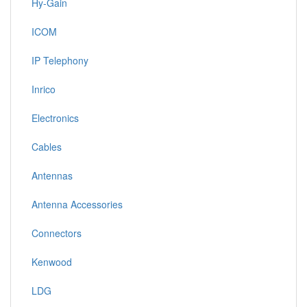
Hy-Gain
ICOM
IP Telephony
Inrico
Electronics
Cables
Antennas
Antenna Accessories
Connectors
Kenwood
LDG