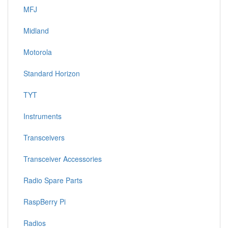
MFJ
Midland
Motorola
Standard Horizon
TYT
Instruments
Transceivers
Transceiver Accessories
Radio Spare Parts
RaspBerry Pi
Radios