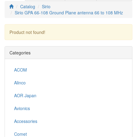
Catalog
Sirio
Sirio GPA 66-108 Ground Plane antenna 66 to 108 MHz
Product not found!
Continue
Categories
ACOM
Alinco
AOR Japan
Avionics
Accessories
Comet