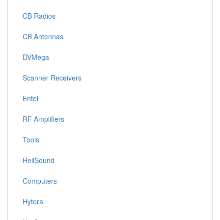
CB Radios
CB Antennas
DVMega
Scanner Receivers
Entel
RF Amplifiers
Tools
HeilSound
Computers
Hytera