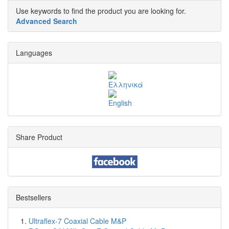
Use keywords to find the product you are looking for.
Advanced Search
Languages
Share Product
Bestsellers
Ultraflex-7 Coaxial Cable M&P