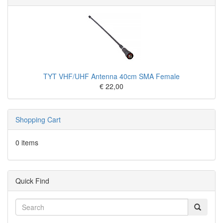
TYT VHF/UHF Antenna 40cm SMA Female
€ 22,00
Shopping Cart
0 items
Quick Find