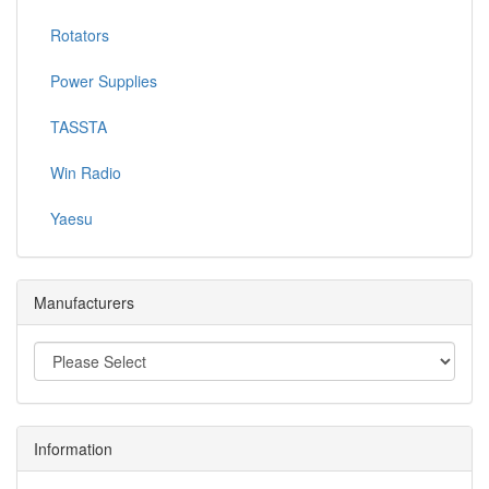
Rotators
Power Supplies
TASSTA
Win Radio
Yaesu
Manufacturers
Information