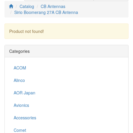
Catalog
CB Antennas
Sirio Boomerang 27A CB Antenna
Product not found!
Continue
Categories
ACOM
Alinco
AOR Japan
Avionics
Accessories
Comet