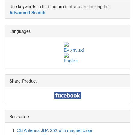
Use keywords to find the product you are looking for.
Advanced Search
Languages
Share Product
Bestsellers
CB Antenna JBA-252 with magnet base