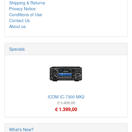
Shipping & Returns
Privacy Notice
Conditions of Use
Contact Us
About us
Specials
ICOM IC-7300 MK2
€ 1.495,00
€ 1.399,00
What's New?