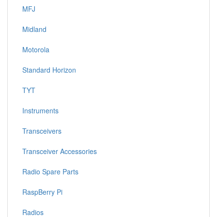
MFJ
Midland
Motorola
Standard Horizon
TYT
Instruments
Transceivers
Transceiver Accessories
Radio Spare Parts
RaspBerry Pi
Radios