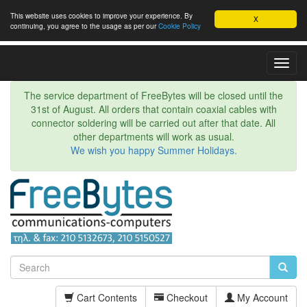
This website uses cookies to improve your experience. By
X
continuing, you agree to the usage as per our
Cookie Policy
Toggl
Navig
The service department of FreeBytes will be closed until the
31st of August. All orders that contain coaxial cables with
connector soldering will be carried out after that date. All
other departments will work as usual.
We wish you happy Summer Holidays.
Cart Contents
Checkout
My Account