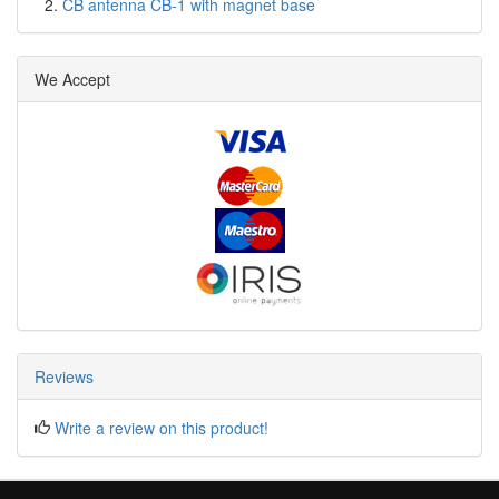
CB antenna CB-1 with magnet base
We Accept
Reviews
Write a review on this product!