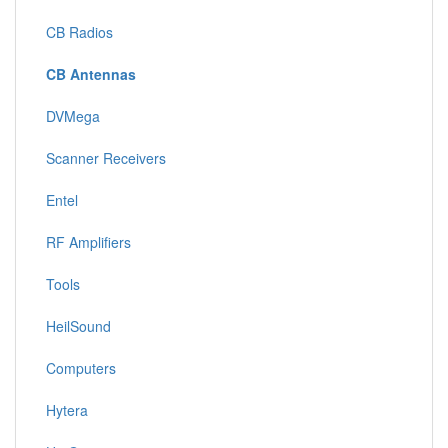
CB Radios
CB Antennas
DVMega
Scanner Receivers
Entel
RF Amplifiers
Tools
HeilSound
Computers
Hytera