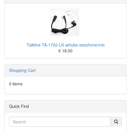
Talkline TA-1702-LK airtube earphone/mic
€ 18,00
Shopping Cart
0 items
Quick Find