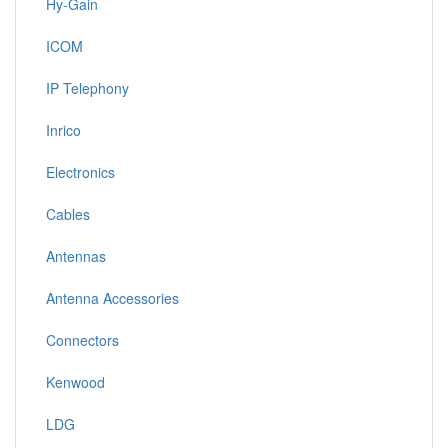
Hy-Gain
ICOM
IP Telephony
Inrico
Electronics
Cables
Antennas
Antenna Accessories
Connectors
Kenwood
LDG