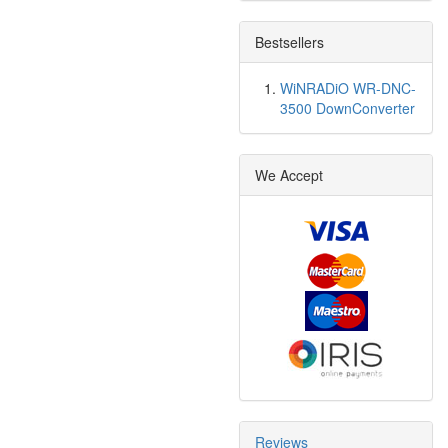
Bestsellers
WiNRADiO WR-DNC-
3500 DownConverter
We Accept
Reviews