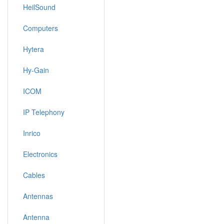
HeilSound
Computers
Hytera
Hy-Gain
ICOM
IP Telephony
Inrico
Electronics
Cables
Antennas
Antenna