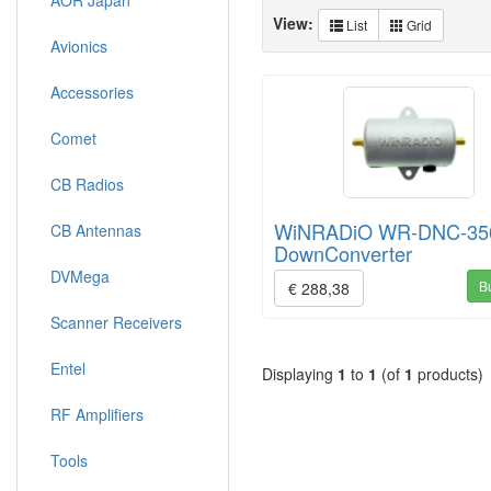
AOR Japan
View:
List
Grid
Avionics
Accessories
Comet
CB Radios
WiNRADiO WR-DNC-35
CB Antennas
DownConverter
DVMega
B
€ 288,38
Scanner Receivers
Entel
Displaying
1
to
1
(of
1
products)
RF Amplifiers
Tools