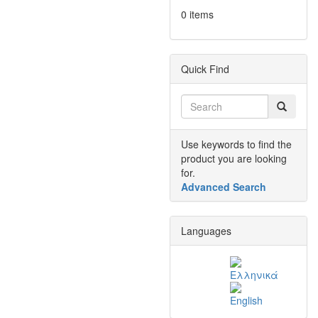
0 items
Quick Find
Use keywords to find the
product you are looking
for.
Advanced Search
Languages