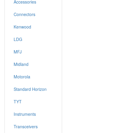
Accessories
Connectors
Kenwood
LDG
MFJ
Midland
Motorola
Standard Horizon
TYT
Instruments
Transceivers