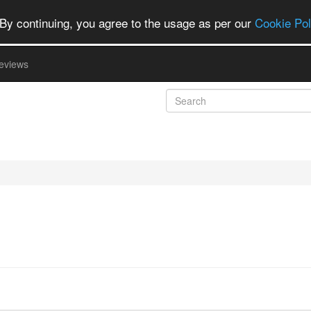
By continuing, you agree to the usage as per our
Cookie Pol
eviews