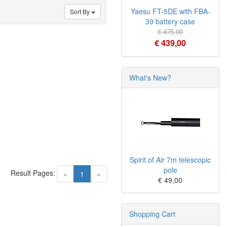
Yaesu FT-5DE with FBA-
Sort By
39 battery case
€ 475,00
€ 439,00
What's New?
Spirit of Air 7m telescopic
pole
Result Pages:
(current)
«
1
»
€ 49,00
Shopping Cart