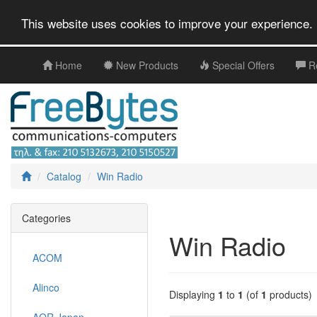
This website uses cookies to improve your experience. 
Home
New Products
Special Offers
R
Catalog
Win Radio
Categories
Win Radio
ACOM
Alinco
Displaying
1
to
1
(of
1
products)