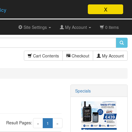
X
icy
Site Settings
My Account
0 items
Cart Contents
Checkout
My Account
Specials
Result Pages:
(current)
«
1
»