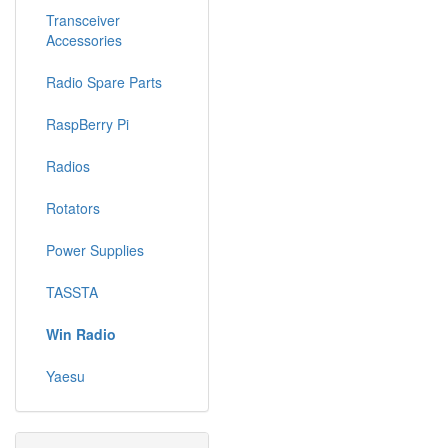
Transceiver
Accessories
Radio Spare Parts
RaspBerry Pi
Radios
Rotators
Power Supplies
TASSTA
Win Radio
Yaesu