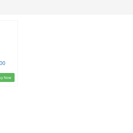
00
uy Now