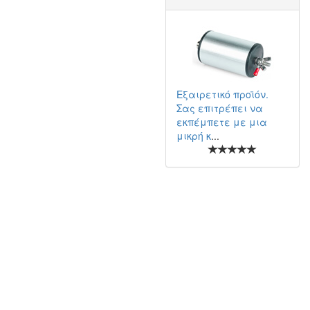
Εξαιρετικό προϊόν.
Σας επιτρέπει να
εκπέμπετε με μια
μικρή κ
...