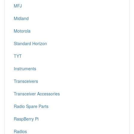
MFJ
Midland
Motorola
Standard Horizon
TYT
Instruments
Transceivers
Transceiver Accessories
Radio Spare Parts
RaspBerry Pi
Radios