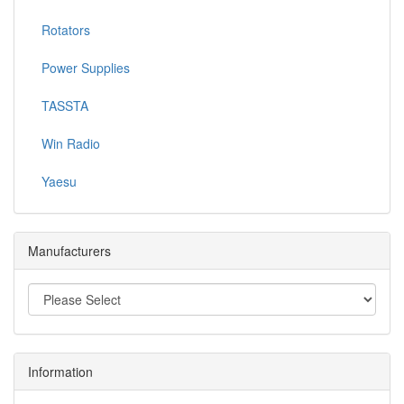
Rotators
Power Supplies
TASSTA
Win Radio
Yaesu
Manufacturers
Information