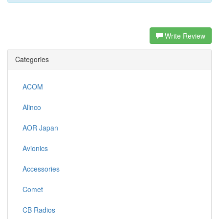
Write Review
Categories
ACOM
Alinco
AOR Japan
Avionics
Accessories
Comet
CB Radios