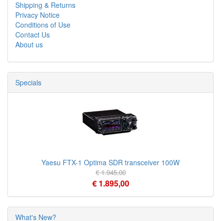
Shipping & Returns
Privacy Notice
Conditions of Use
Contact Us
About us
Specials
Yaesu FTX-1 Optima SDR transceiver 100W
€ 1.945,00
€ 1.895,00
What's New?