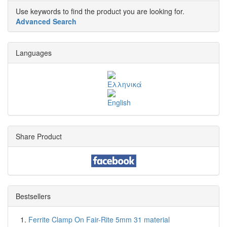
Use keywords to find the product you are looking for.
Advanced Search
Languages
Share Product
Bestsellers
Ferrite Clamp On Fair-Rite 5mm 31 material