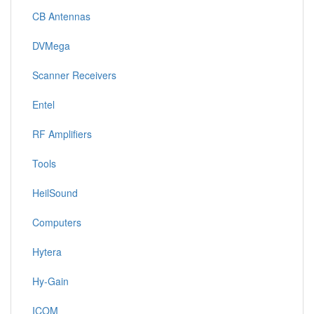
CB Antennas
DVMega
Scanner Receivers
Entel
RF Amplifiers
Tools
HeilSound
Computers
Hytera
Hy-Gain
ICOM