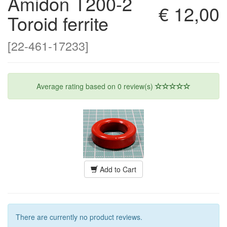
Amidon T200-2
€ 12,00
Toroid ferrite
[22-461-17233]
Average rating based on
0
review(s)
Add to Cart
There are currently no product reviews.