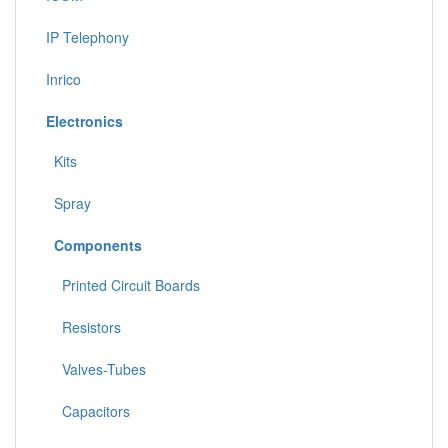
IP Telephony
Inrico
Electronics
Kits
Spray
Components
Printed Circuit Boards
Resistors
Valves-Tubes
Capacitors