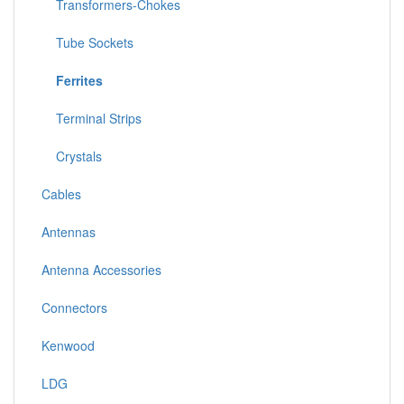
Transformers-Chokes
Tube Sockets
Ferrites
Terminal Strips
Crystals
Cables
Antennas
Antenna Accessories
Connectors
Kenwood
LDG