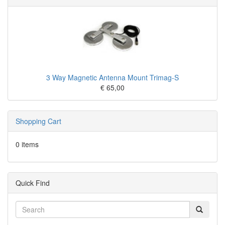
3 Way Magnetic Antenna Mount Trimag-S
€ 65,00
Shopping Cart
0 items
Quick Find