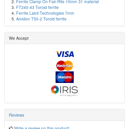
Ferrite Clamp On Fair-Rite 10mm 31 material
FT240-43 Toroid ferrite
Ferrite Laird Technologies 7mm
Amidon T50-2 Toroid ferrite
We Accept
Reviews
Write a review on this product!