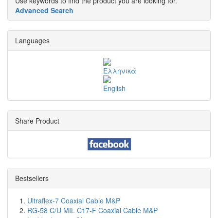
Use keywords to find the product you are looking for.
Advanced Search
Languages
Share Product
Bestsellers
Ultraflex-7 Coaxial Cable M&P
RG-58 C/U MIL C17-F Coaxial Cable M&P