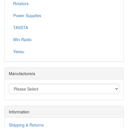
Rotators
Power Supplies
TASSTA
Win Radio
Yaesu
Manufacturers
Information
Shipping & Returns