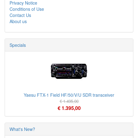
Privacy Notice
Conditions of Use
Contact Us
About us
Specials
Yaesu FTX-1 Field HF/50/V/U SDR transceiver
€ 1.495,00
€ 1.395,00
What's New?