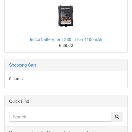
Inrico battery for T330 Li-Ion 4100mAh
€ 39,00
Shopping Cart
0 items
Quick Find