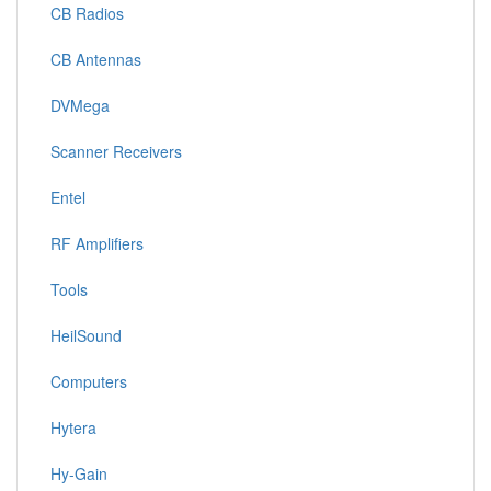
CB Radios
CB Antennas
DVMega
Scanner Receivers
Entel
RF Amplifiers
Tools
HeilSound
Computers
Hytera
Hy-Gain