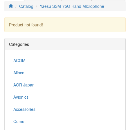
Catalog
Yaesu SSM-75G Hand Microphone
Product not found!
Continue
Categories
ACOM
Alinco
AOR Japan
Avionics
Accessories
Comet