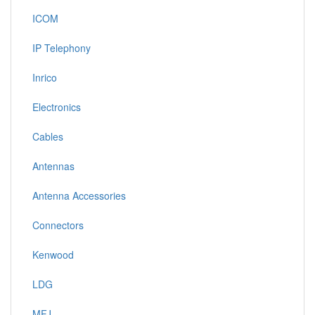
ICOM
IP Telephony
Inrico
Electronics
Cables
Antennas
Antenna Accessories
Connectors
Kenwood
LDG
MFJ