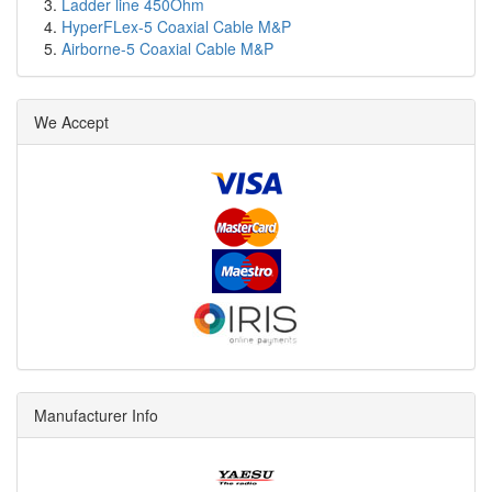
Ladder line 450Ohm
HyperFLex-5 Coaxial Cable M&P
Airborne-5 Coaxial Cable M&P
We Accept
Manufacturer Info