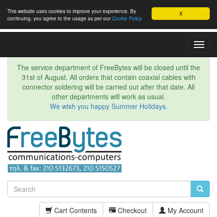
This website uses cookies to improve your experience. By
X
continuing, you agree to the usage as per our
Cookie Policy
Toggl
Navig
The service department of FreeBytes will be closed until the
31st of August. All orders that contain coaxial cables with
connector soldering will be carried out after that date. All
other departments will work as usual.
We wish you happy Summer Holidays.
Cart Contents
Checkout
My Account