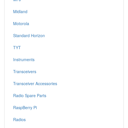
Midland
Motorola
Standard Horizon
TYT
Instruments
Transceivers
Transceiver Accessories
Radio Spare Parts
RaspBerry Pi
Radios