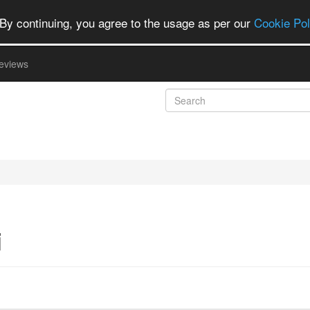
By continuing, you agree to the usage as per our
Cookie Pol
eviews
i