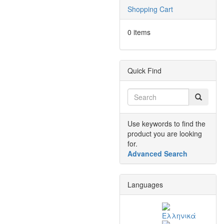
Shopping Cart
0 items
Quick Find
Use keywords to find the
product you are looking
for.
Advanced Search
Languages