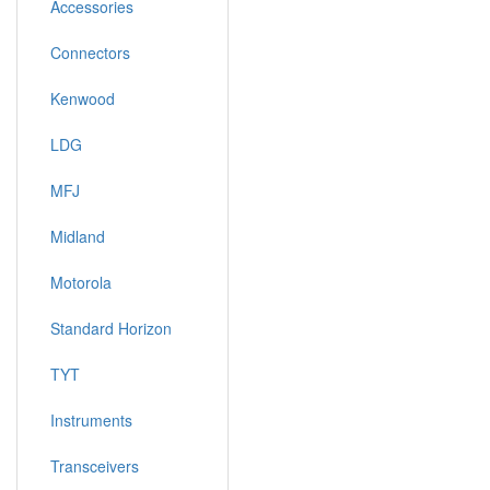
Accessories
Connectors
Kenwood
LDG
MFJ
Midland
Motorola
Standard Horizon
TYT
Instruments
Transceivers