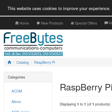
This website uses cookies to improve your experience. 
Home
New Products
Special Offers
R
Catalog
RaspBerry Pi
Categories
RaspBerry P
ACOM
Alinco
Displaying
1
to
1
(of
1
products)