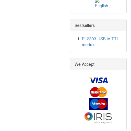
Bestsellers
PL2303 USB to TTL
module
We Accept