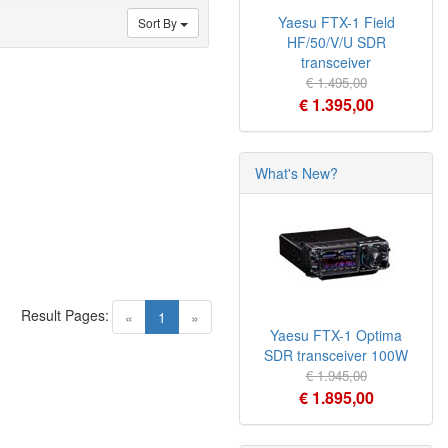
Yaesu FTX-1 Field
Sort By
HF/50/V/U SDR
transceiver
€ 1.495,00
€ 1.395,00
What's New?
Result Pages:
(current)
«
1
»
Yaesu FTX-1 Optima
SDR transceiver 100W
€ 1.945,00
€ 1.895,00