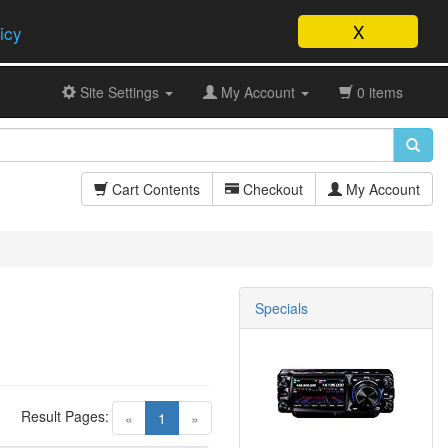
X
icy
Site Settings
My Account
0 items
Cart Contents
Checkout
My Account
Specials
Result Pages:
(current)
«
1
»