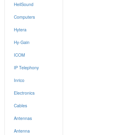
HeilSound
Computers
Hytera
Hy-Gain
ICOM
IP Telephony
Inrico
Electronics
Cables
Antennas
Antenna