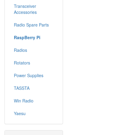
Transceiver
Accessories
Radio Spare Parts
RaspBerry Pi
Radios
Rotators
Power Supplies
TASSTA
Win Radio
Yaesu