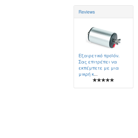
Reviews
Εξαιρετικό προϊόν.
Σας επιτρέπει να
εκπέμπετε με μια
μικρή κ
...