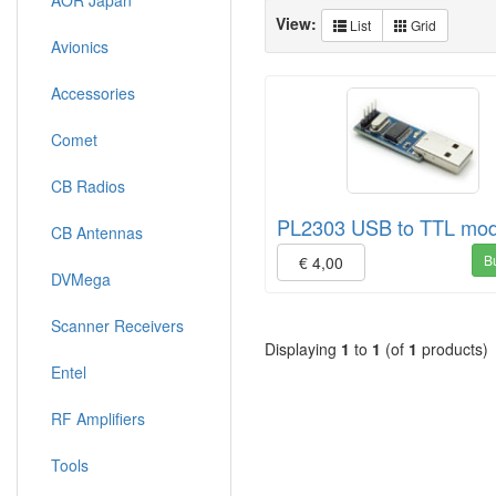
AOR Japan
View:
List
Grid
Avionics
Accessories
Comet
CB Radios
PL2303 USB to TTL mod
CB Antennas
B
€ 4,00
DVMega
Scanner Receivers
Displaying
1
to
1
(of
1
products)
Entel
RF Amplifiers
Tools