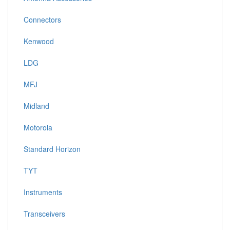
Connectors
Kenwood
LDG
MFJ
Midland
Motorola
Standard Horizon
TYT
Instruments
Transceivers