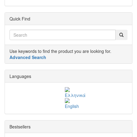
Quick Find
Use keywords to find the product you are looking for.
Advanced Search
Languages
Bestsellers