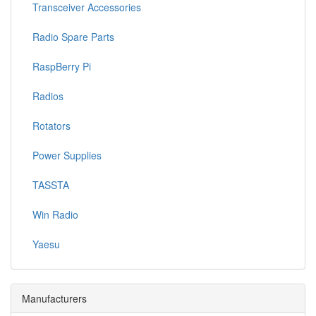
Transceiver Accessories
Radio Spare Parts
RaspBerry Pi
Radios
Rotators
Power Supplies
TASSTA
Win Radio
Yaesu
Manufacturers