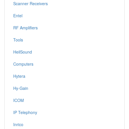
Scanner Receivers
Entel
RF Amplifiers
Tools
HeilSound
Computers
Hytera
Hy-Gain
ICOM
IP Telephony
Inrico