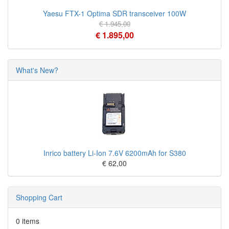
Yaesu FTX-1 Optima SDR transceiver 100W
€ 1.945,00
€ 1.895,00
What's New?
Inrico battery Li-Ion 7.6V 6200mAh for S380
€ 62,00
Shopping Cart
0 items