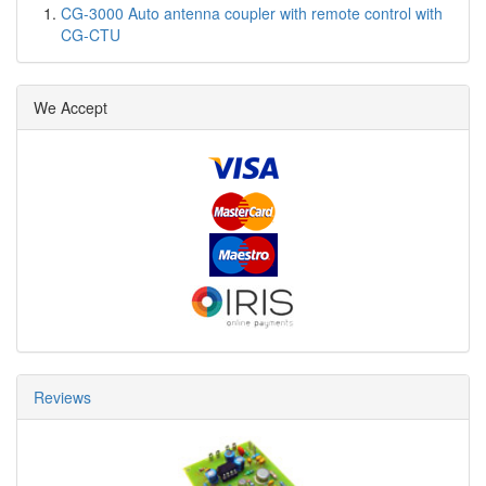
CG-3000 Auto antenna coupler with remote control with
CG-CTU
We Accept
Reviews