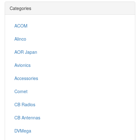
Categories
ACOM
Alinco
AOR Japan
Avionics
Accessories
Comet
CB Radios
CB Antennas
DVMega