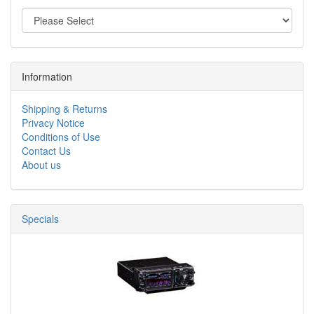
Information
Shipping & Returns
Privacy Notice
Conditions of Use
Contact Us
About us
Specials