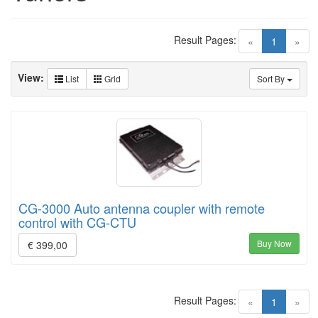
Result Pages:
(current)
«
1
»
View:
List
Grid
Sort By
CG-3000 Auto antenna coupler with remote
control with CG-CTU
Buy Now
€ 399,00
Result Pages:
(current)
«
1
»