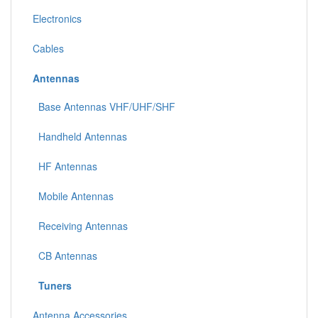
Electronics
Cables
Antennas
Base Antennas VHF/UHF/SHF
Handheld Antennas
HF Antennas
Mobile Antennas
Receiving Antennas
CB Antennas
Tuners
Antenna Accessories