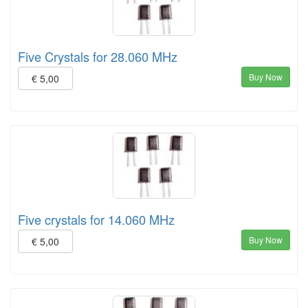
Five Crystals for 28.060 MHz
Buy Now
€ 5,00
Five crystals for 14.060 MHz
Buy Now
€ 5,00