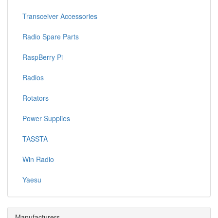
Transceiver Accessories
Radio Spare Parts
RaspBerry Pi
Radios
Rotators
Power Supplies
TASSTA
Win Radio
Yaesu
Manufacturers