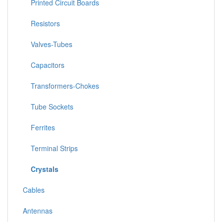
Printed Circuit Boards
Resistors
Valves-Tubes
Capacitors
Transformers-Chokes
Tube Sockets
Ferrites
Terminal Strips
Crystals
Cables
Antennas