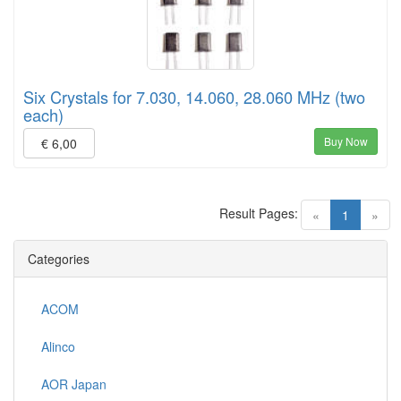
Six Crystals for 7.030, 14.060, 28.060 MHz (two
each)
Buy Now
€ 6,00
Result Pages:
(current)
«
1
»
Categories
ACOM
Alinco
AOR Japan