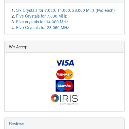
Six Crystals for 7.030, 14.060, 28.060 MHz (two each)
Five Crystals for 7.030 MHz
Five crystals for 14.060 MHz
Five Crystals for 28.060 MHz
We Accept
Reviews