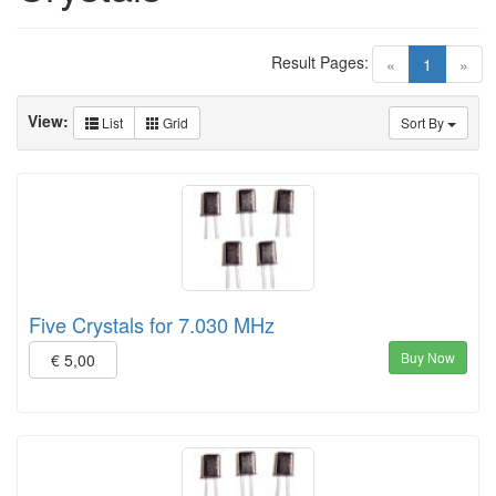
Result Pages:
(current)
«
1
»
View:
List
Grid
Sort By
Five Crystals for 7.030 MHz
Buy Now
€ 5,00