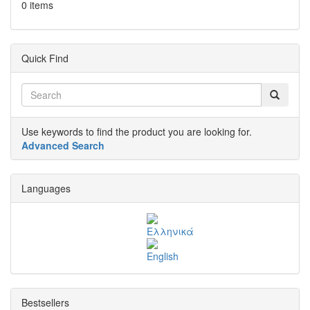
0 items
Quick Find
Use keywords to find the product you are looking for.
Advanced Search
Languages
Bestsellers