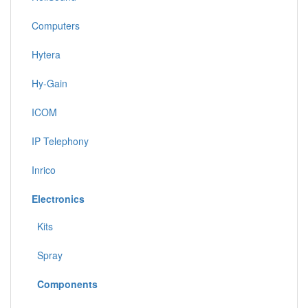
Computers
Hytera
Hy-Gain
ICOM
IP Telephony
Inrico
Electronics
Kits
Spray
Components