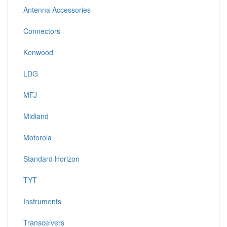
Antenna Accessories
Connectors
Kenwood
LDG
MFJ
Midland
Motorola
Standard Horizon
TYT
Instruments
Transceivers