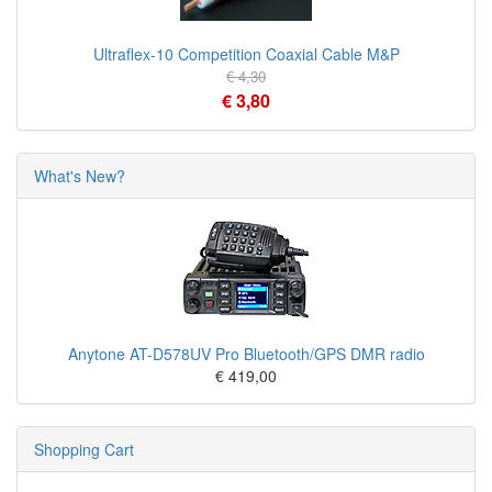
Ultraflex-10 Competition Coaxial Cable M&P
€ 4,30
€ 3,80
What's New?
Anytone AT-D578UV Pro Bluetooth/GPS DMR radio
€ 419,00
Shopping Cart