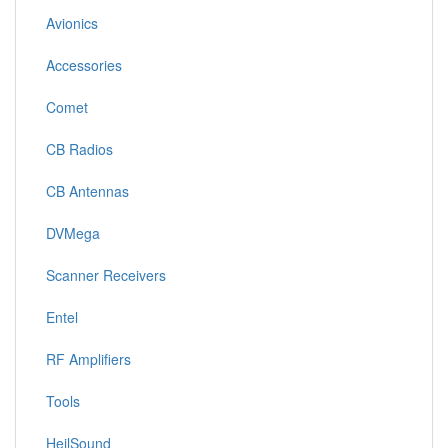
Avionics
Accessories
Comet
CB Radios
CB Antennas
DVMega
Scanner Receivers
Entel
RF Amplifiers
Tools
HeilSound