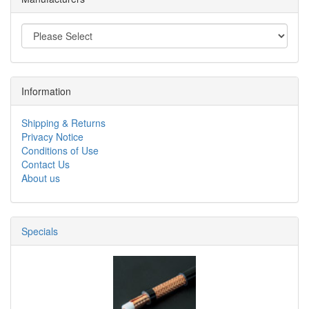
Information
Shipping & Returns
Privacy Notice
Conditions of Use
Contact Us
About us
Specials