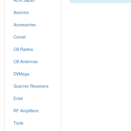
AOR Japan
Avionics
Accessories
Comet
CB Radios
CB Antennas
DVMega
Scanner Receivers
Entel
RF Amplifiers
Tools