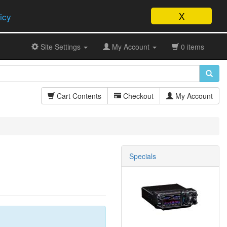
X
icy
Site Settings
My Account
0 items
Cart Contents
Checkout
My Account
Specials