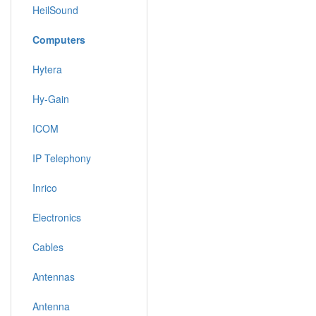
HeilSound
Computers
Hytera
Hy-Gain
ICOM
IP Telephony
Inrico
Electronics
Cables
Antennas
Antenna