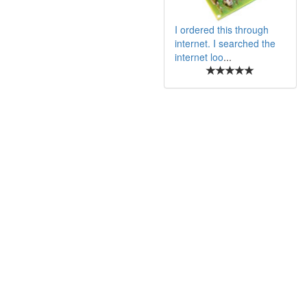
I ordered this through
internet. I searched the
internet loo
...