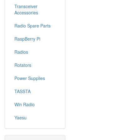
Transceiver
Accessories
Radio Spare Parts
RaspBerry Pi
Radios
Rotators
Power Supplies
TASSTA
Win Radio
Yaesu