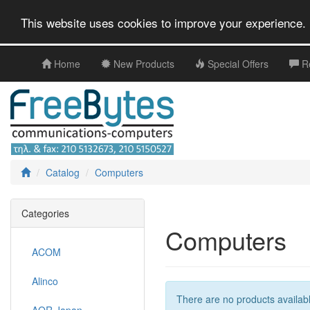
This website uses cookies to improve your experience. 
Home
New Products
Special Offers
R
Catalog
Computers
Categories
Computers
ACOM
Alinco
There are no products available