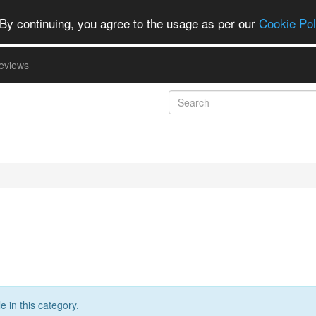
By continuing, you agree to the usage as per our
Cookie Pol
eviews
 in this category.