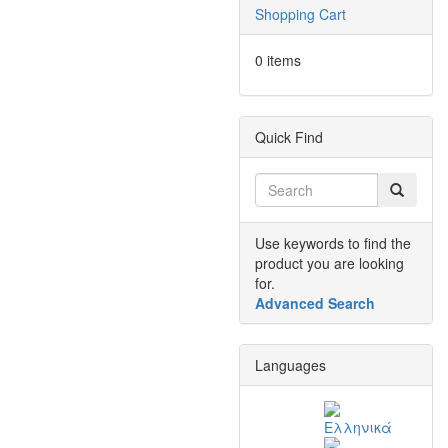
Shopping Cart
0 items
Quick Find
Use keywords to find the
product you are looking
for.
Advanced Search
Languages