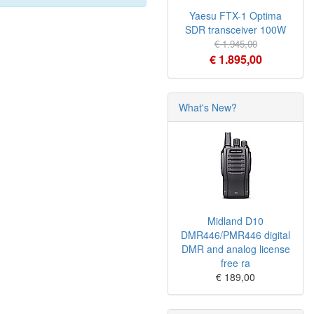
Yaesu FTX-1 Optima
SDR transceiver 100W
€ 1.945,00
€ 1.895,00
What's New?
Midland D10
DMR446/PMR446 digital
DMR and analog license
free ra
€ 189,00