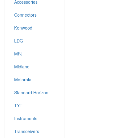
Accessories
Connectors
Kenwood
LDG
MFJ
Midland
Motorola
Standard Horizon
TYT
Instruments
Transceivers