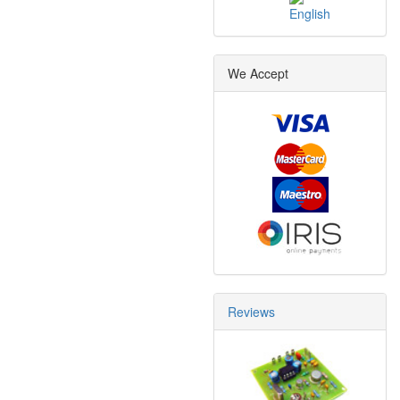
We Accept
Reviews