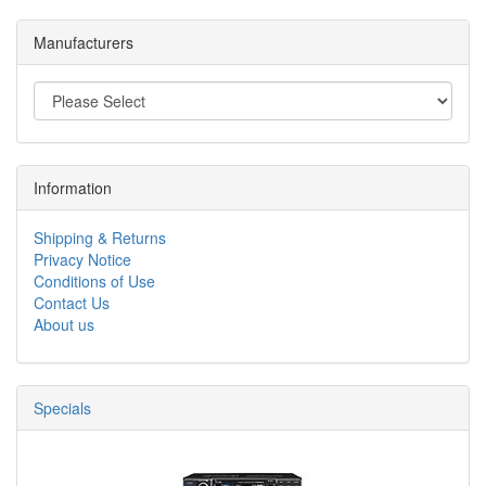
Manufacturers
Information
Shipping & Returns
Privacy Notice
Conditions of Use
Contact Us
About us
Specials