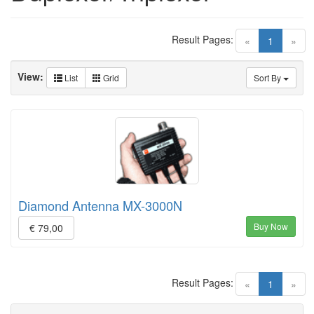
Result Pages:
(current)
«
1
»
View:
List
Grid
Sort By
Diamond Antenna MX-3000N
Buy Now
€ 79,00
Result Pages:
(current)
«
1
»