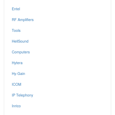
Entel
RF Amplifiers
Tools
HeilSound
Computers
Hytera
Hy-Gain
ICOM
IP Telephony
Inrico