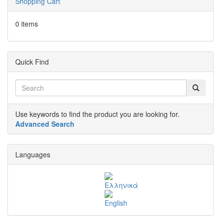
Shopping Cart
0 items
Quick Find
Use keywords to find the product you are looking for.
Advanced Search
Languages