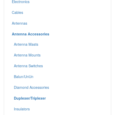
Electronics
Cables
Antennas
Antenna Accessories
Antenna Masts
Antenna Mounts
Antenna Switches
Balun/UnUn
Diamond Accessories
Duplexer/Triplexer
Insulators