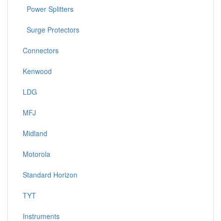
Power Splitters
Surge Protectors
Connectors
Kenwood
LDG
MFJ
Midland
Motorola
Standard Horizon
TYT
Instruments