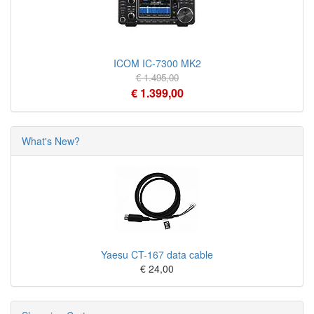
ICOM IC-7300 MK2
€ 1.495,00
€ 1.399,00
What's New?
Yaesu CT-167 data cable
€ 24,00