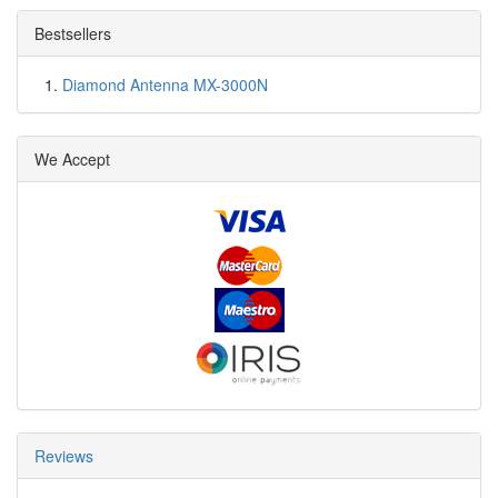
Bestsellers
Diamond Antenna MX-3000N
We Accept
Reviews