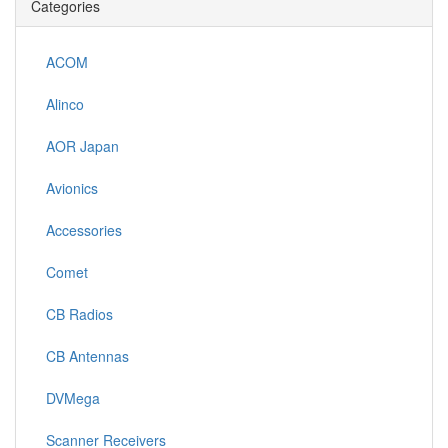
Categories
ACOM
Alinco
AOR Japan
Avionics
Accessories
Comet
CB Radios
CB Antennas
DVMega
Scanner Receivers