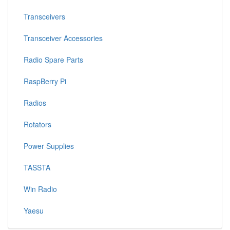
Transceivers
Transceiver Accessories
Radio Spare Parts
RaspBerry Pi
Radios
Rotators
Power Supplies
TASSTA
Win Radio
Yaesu