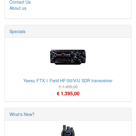
Contact Us
About us
Specials
Yaesu FTX-1 Field HF/50/V/U SDR transceiver
€ 1.495,00
€ 1.395,00
What's New?