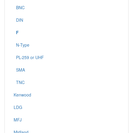
BNC
DIN
F
N-Type
PL-259 or UHF
SMA
TNC
Kenwood
LDG
MFJ
Midland