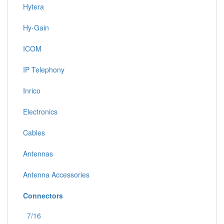
Hytera
Hy-Gain
ICOM
IP Telephony
Inrico
Electronics
Cables
Antennas
Antenna Accessories
Connectors
7/16