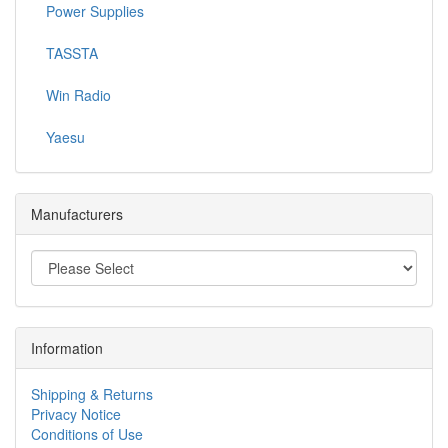
Power Supplies
TASSTA
Win Radio
Yaesu
Manufacturers
Information
Shipping & Returns
Privacy Notice
Conditions of Use