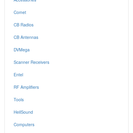
Comet
CB Radios
CB Antennas
DVMega
Scanner Receivers
Entel
RF Amplifiers
Tools
HeilSound
Computers