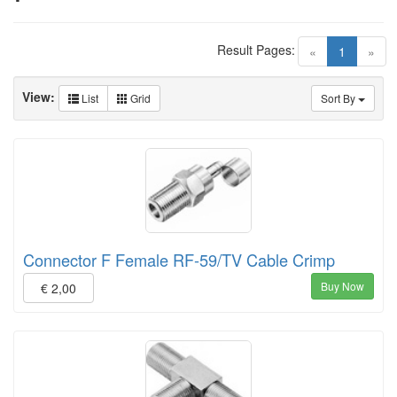
Result Pages:
(current)
«
1
»
View:
List
Grid
Sort By
Connector F Female RF-59/TV Cable Crimp
Buy Now
€ 2,00