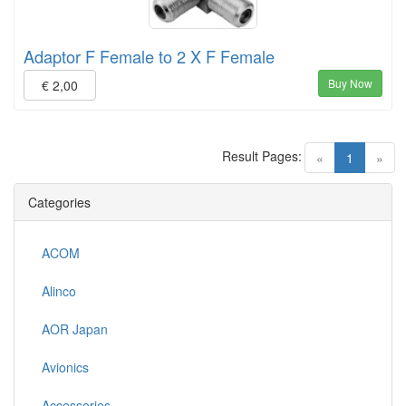
Adaptor F Female to 2 X F Female
Buy Now
€ 2,00
Result Pages:
(current)
«
1
»
Categories
ACOM
Alinco
AOR Japan
Avionics
Accessories