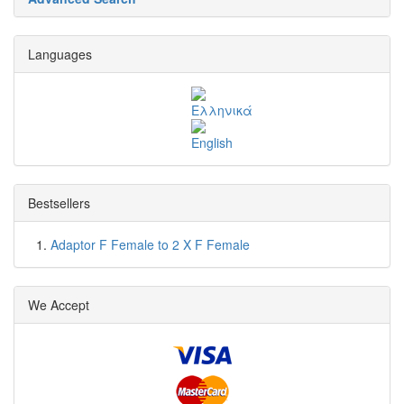
Languages
Bestsellers
Adaptor F Female to 2 X F Female
We Accept