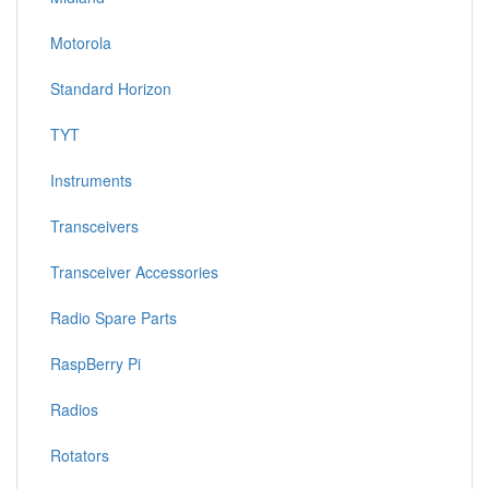
Motorola
Standard Horizon
TYT
Instruments
Transceivers
Transceiver Accessories
Radio Spare Parts
RaspBerry Pi
Radios
Rotators