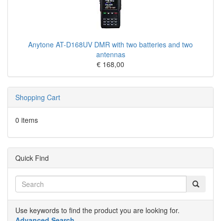
Anytone AT-D168UV DMR with two batteries and two
antennas
€ 168,00
Shopping Cart
0 items
Quick Find
Use keywords to find the product you are looking for.
Advanced Search