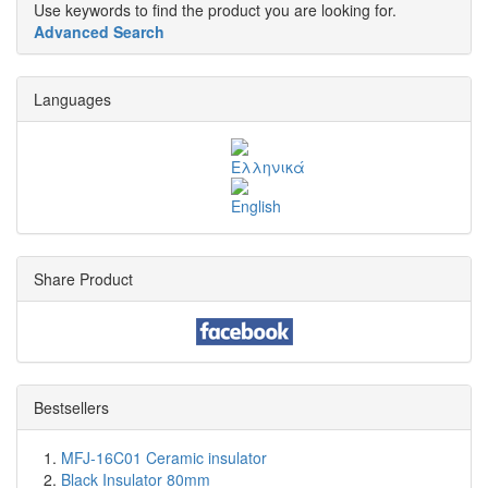
Use keywords to find the product you are looking for.
Advanced Search
Languages
Share Product
Bestsellers
MFJ-16C01 Ceramic insulator
Black Insulator 80mm