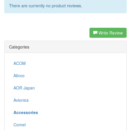
There are currently no product reviews.
Write Review
Categories
ACOM
Alinco
AOR Japan
Avionics
Accessories
Comet