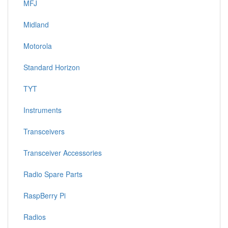
MFJ
Midland
Motorola
Standard Horizon
TYT
Instruments
Transceivers
Transceiver Accessories
Radio Spare Parts
RaspBerry Pi
Radios