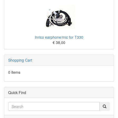
Inrico earphone/mic for T330
€ 38,00
Shopping Cart
0 items
Quick Find