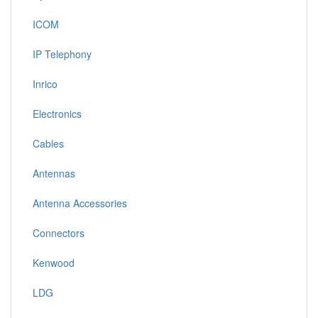
ICOM
IP Telephony
Inrico
Electronics
Cables
Antennas
Antenna Accessories
Connectors
Kenwood
LDG