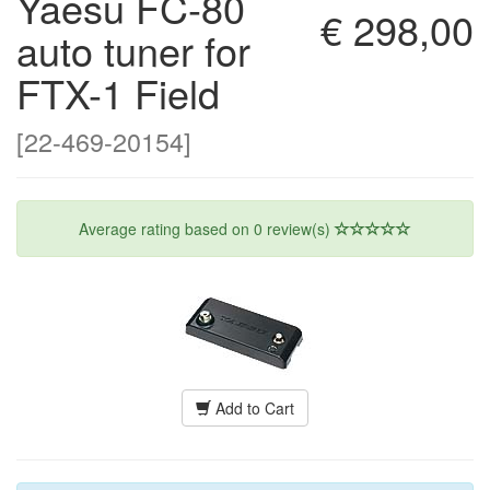
Yaesu FC-80
€ 298,00
auto tuner for
FTX-1 Field
[22-469-20154]
Average rating based on
0
review(s)
Add to Cart