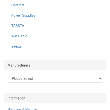
Rotators
Power Supplies
TASSTA
Win Radio
Yaesu
Manufacturers
Information
Shipping & Returns