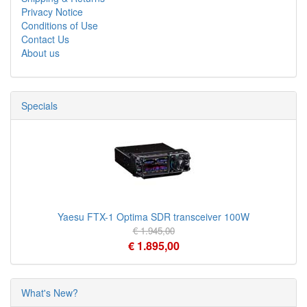
Privacy Notice
Conditions of Use
Contact Us
About us
Specials
Yaesu FTX-1 Optima SDR transceiver 100W
€ 1.945,00
€ 1.895,00
What's New?