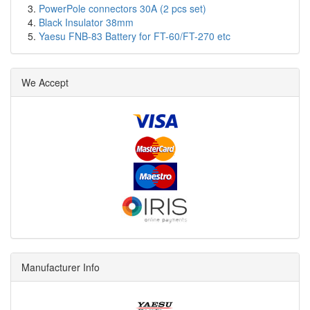
PowerPole connectors 30A (2 pcs set)
Black Insulator 38mm
Yaesu FNB-83 Battery for FT-60/FT-270 etc
We Accept
Manufacturer Info