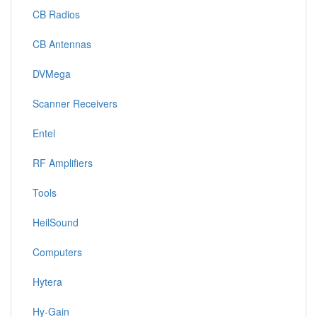
CB Radios
CB Antennas
DVMega
Scanner Receivers
Entel
RF Amplifiers
Tools
HeilSound
Computers
Hytera
Hy-Gain