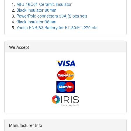
MFJ-16C01 Ceramic insulator
Black Insulator 80mm
PowerPole connectors 30A (2 pcs set)
Black Insulator 38mm
Yaesu FNB-83 Battery for FT-60/FT-270 etc
We Accept
Manufacturer Info