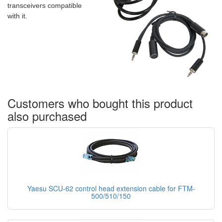
transceivers compatible
with it.
Customers who bought this product
also purchased
Yaesu SCU-62 control head extension cable for FTM-
500/510/150