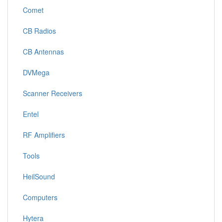
Comet
CB Radios
CB Antennas
DVMega
Scanner Receivers
Entel
RF Amplifiers
Tools
HeilSound
Computers
Hytera