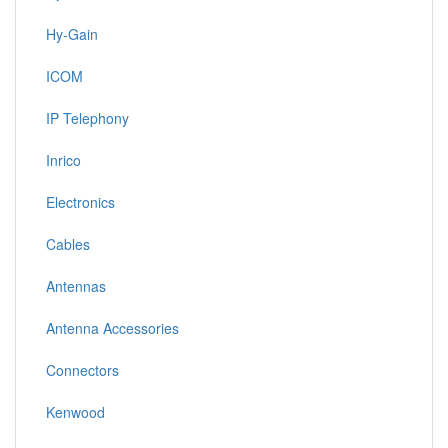
Hy-Gain
ICOM
IP Telephony
Inrico
Electronics
Cables
Antennas
Antenna Accessories
Connectors
Kenwood