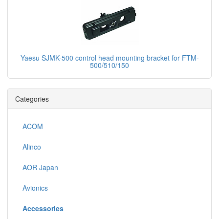
Yaesu SJMK-500 control head mounting bracket for FTM-
500/510/150
Categories
ACOM
Alinco
AOR Japan
Avionics
Accessories