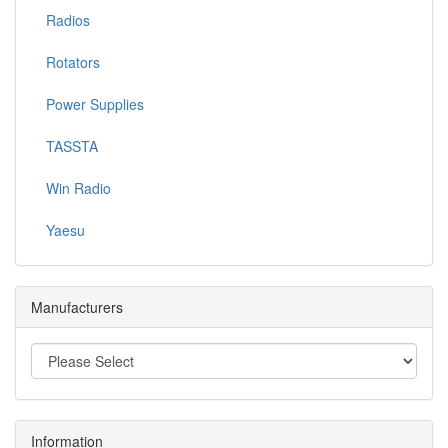
Radios
Rotators
Power Supplies
TASSTA
Win Radio
Yaesu
Manufacturers
Information