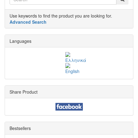
Use keywords to find the product you are looking for.
Advanced Search
Languages
Share Product
Bestsellers