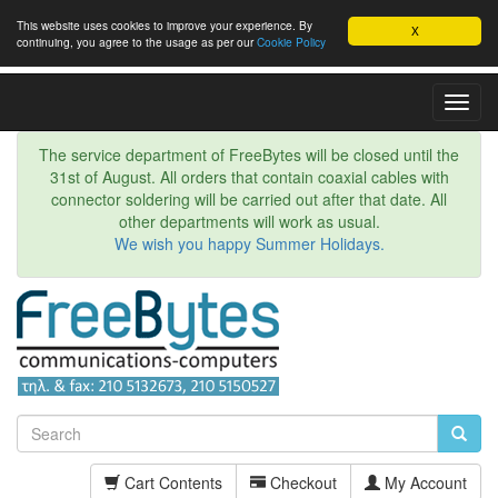
This website uses cookies to improve your experience. By
X
continuing, you agree to the usage as per our
Cookie Policy
Toggl
Navig
The service department of FreeBytes will be closed until the
31st of August. All orders that contain coaxial cables with
connector soldering will be carried out after that date. All
other departments will work as usual.
We wish you happy Summer Holidays.
Cart Contents
Checkout
My Account