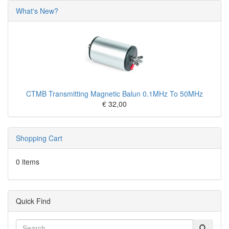
What's New?
CTMB Transmitting Magnetic Balun 0.1MHz To 50MHz
€ 32,00
Shopping Cart
0 items
Quick Find