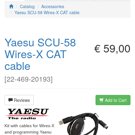
Catalog
Accessories
Yaesu SCU-58 Wires-X CAT cable
Yaesu SCU-58
€ 59,00
Wires-X CAT
cable
[
22-469-20193
]
Reviews
Add to Cart
Kit with cables for Wires-X
and programming Yaesu