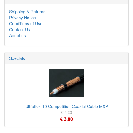
Shipping & Returns
Privacy Notice
Conditions of Use
Contact Us
About us
Specials
Ultraflex-10 Competition Coaxial Cable M&P
€ 4,30
€ 3,80