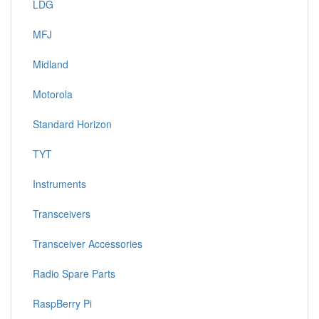
LDG
MFJ
Midland
Motorola
Standard Horizon
TYT
Instruments
Transceivers
Transceiver Accessories
Radio Spare Parts
RaspBerry Pi