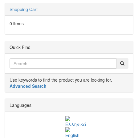
Shopping Cart
0 items
Quick Find
Use keywords to find the product you are looking for.
Advanced Search
Languages