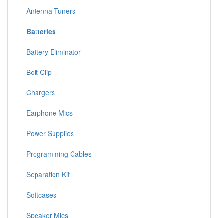
Antenna Tuners
Batteries
Battery Eliminator
Belt Clip
Chargers
Earphone Mics
Power Supplies
Programming Cables
Separation Kit
Softcases
Speaker Mics