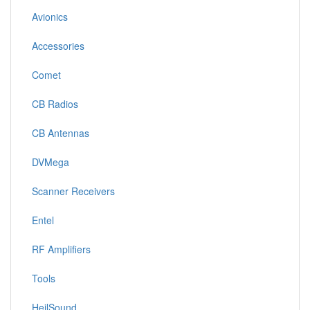
Avionics
Accessories
Comet
CB Radios
CB Antennas
DVMega
Scanner Receivers
Entel
RF Amplifiers
Tools
HeilSound