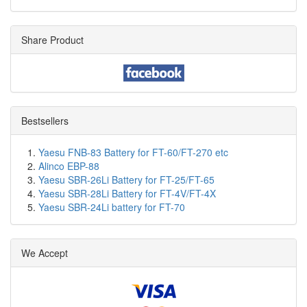
Share Product
Bestsellers
Yaesu FNB-83 Battery for FT-60/FT-270 etc
Alinco EBP-88
Yaesu SBR-26Li Battery for FT-25/FT-65
Yaesu SBR-28Li Battery for FT-4V/FT-4X
Yaesu SBR-24Li battery for FT-70
We Accept