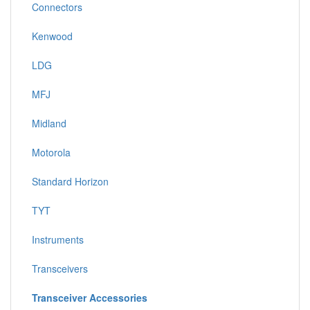
Connectors
Kenwood
LDG
MFJ
Midland
Motorola
Standard Horizon
TYT
Instruments
Transceivers
Transceiver Accessories