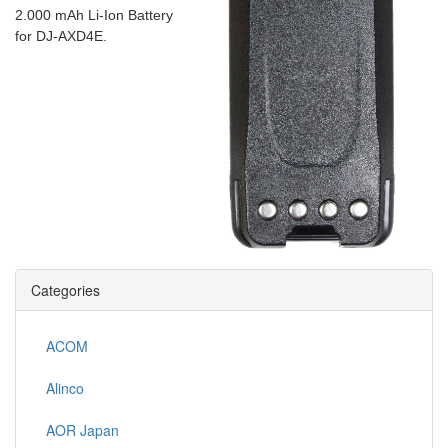
2.000 mAh Li-Ion Battery
for DJ-AXD4E.
Categories
ACOM
Alinco
AOR Japan