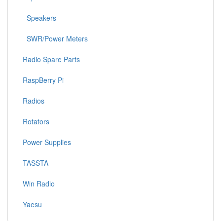
Speakers
SWR/Power Meters
Radio Spare Parts
RaspBerry Pi
Radios
Rotators
Power Supplies
TASSTA
Win Radio
Yaesu