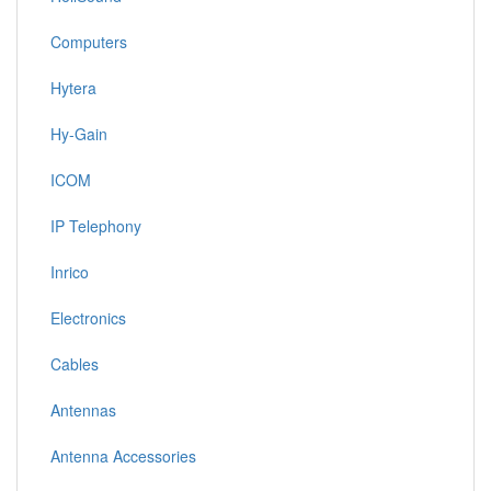
Computers
Hytera
Hy-Gain
ICOM
IP Telephony
Inrico
Electronics
Cables
Antennas
Antenna Accessories