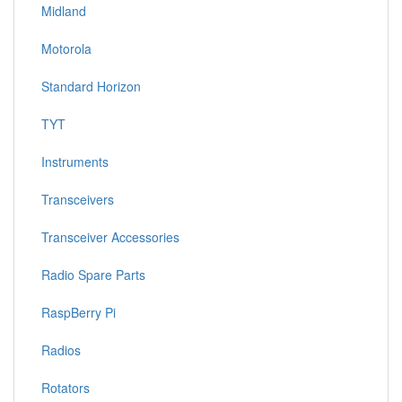
Midland
Motorola
Standard Horizon
TYT
Instruments
Transceivers
Transceiver Accessories
Radio Spare Parts
RaspBerry Pi
Radios
Rotators