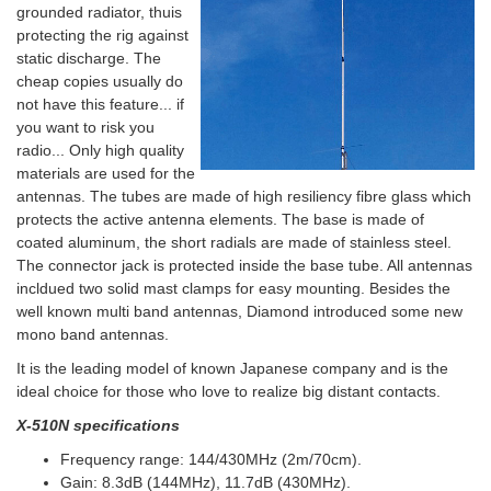
grounded radiator, thuis
protecting the rig against
static discharge. The
cheap copies usually do
not have this feature... if
you want to risk you
radio... Only high quality
materials are used for the
antennas. The tubes are made of high resiliency fibre glass which
protects the active antenna elements. The base is made of
coated aluminum, the short radials are made of stainless steel.
The connector jack is protected inside the base tube. All antennas
incldued two solid mast clamps for easy mounting. Besides the
well known multi band antennas, Diamond introduced some new
mono band antennas.
It is the leading model of known Japanese company and is the
ideal choice for those who love to realize big distant contacts.
X-510N specifications
Frequency range: 144/430MHz (2m/70cm).
Gain: 8.3dB (144MHz), 11.7dB (430MHz).