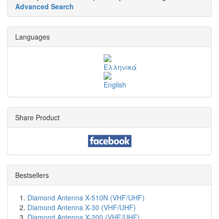
Advanced Search
Languages
Share Product
Bestsellers
Diamond Antenna X-510N (VHF/UHF)
Diamond Antenna X-30 (VHF/UHF)
Diamond Antenna X-200 (VHF/UHF)