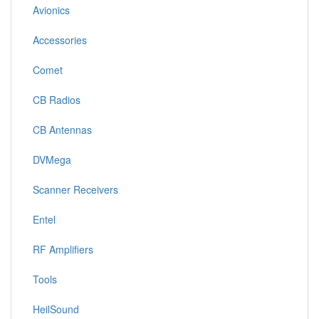
Avionics
Accessories
Comet
CB Radios
CB Antennas
DVMega
Scanner Receivers
Entel
RF Amplifiers
Tools
HeilSound