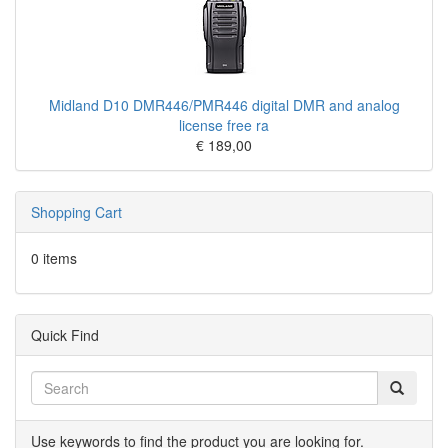
Midland D10 DMR446/PMR446 digital DMR and analog
license free ra
€ 189,00
Shopping Cart
0 items
Quick Find
Use keywords to find the product you are looking for.