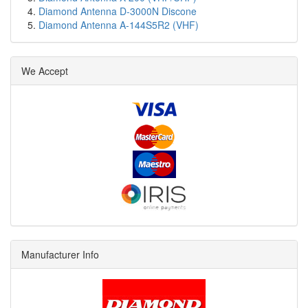
Diamond Antenna D-3000N Discone
Diamond Antenna A-144S5R2 (VHF)
We Accept
Manufacturer Info