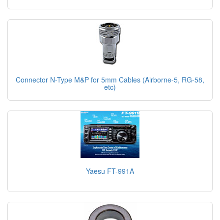
Connector N-Type M&P for 5mm Cables (Airborne-5, RG-58,
etc)
Yaesu FT-991A