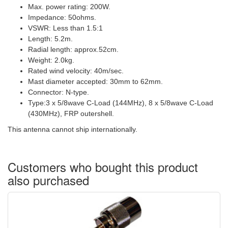
Max. power rating: 200W.
Impedance: 50ohms.
VSWR: Less than 1.5:1
Length: 5.2m.
Radial length: approx.52cm.
Weight: 2.0kg.
Rated wind velocity: 40m/sec.
Mast diameter accepted: 30mm to 62mm.
Connector: Ν-type.
Type:3 x 5/8wave C-Load (144MHz), 8 x 5/8wave C-Load
(430MHz), FRP outershell.
This antenna cannot ship internationally.
Customers who bought this product
also purchased