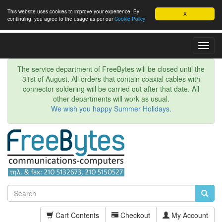
This website uses cookies to improve your experience. By
X
continuing, you agree to the usage as per our
Cookie Policy
Toggl
Navig
The service department of FreeBytes will be closed until the
31st of August. All orders that contain coaxial cables with
connector soldering will be carried out after that date. All
other departments will work as usual.
We wish you happy Summer Holidays.
Cart Contents
Checkout
My Account