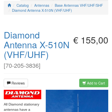
Catalog
Antennas
Base Antennas VHF/UHF/SHF
Diamond Antenna X-510N (VHF/UHF)
Diamond
€ 155,00
Antenna X-510N
(VHF/UHF)
[
70-205-3836
]
Reviews
Add to Cart
All Diamond stationary
antennas have a