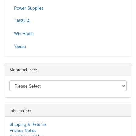
Power Supplies
TASSTA
Win Radio
Yaesu
Manufacturers
Information
Shipping & Returns
Privacy Notice