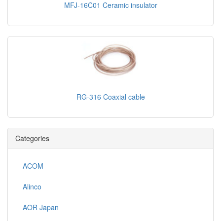
MFJ-16C01 Ceramic insulator
RG-316 Coaxial cable
Categories
ACOM
Alinco
AOR Japan