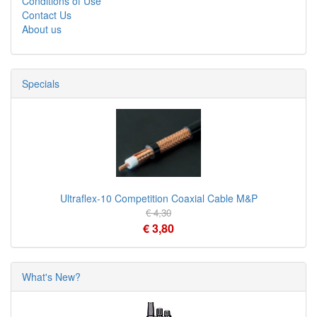
Conditions of Use
Contact Us
About us
Specials
Ultraflex-10 Competition Coaxial Cable M&P
€ 4,30
€ 3,80
What's New?