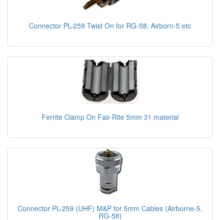
Connector PL-259 Twist On for RG-58, Airborn-5 etc
Ferrite Clamp On Fair-Rite 5mm 31 material
Connector PL-259 (UHF) M&P for 5mm Cables (Airborne-5,
RG-58)