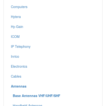
Computers
Hytera
Hy-Gain
ICOM
IP Telephony
Inrico
Electronics
Cables
Antennas
Base Antennas VHF/UHF/SHF
Handheld Antennas