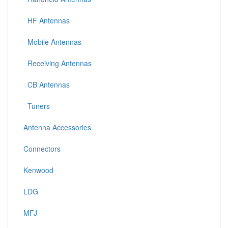
HF Antennas
Mobile Antennas
Receiving Antennas
CB Antennas
Tuners
Antenna Accessories
Connectors
Kenwood
LDG
MFJ