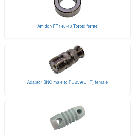
Amidon FT140-43 Toroid ferrite
Adaptor BNC male to PL-259(UHF) female