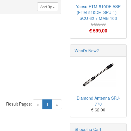
Yaesu FTM-510DE ASP
Sort By
(FTM-510DE+SPU-1) +
SCU-62 + MMB-103
€ 656,00
€ 599,00
What's New?
Diamond Antenna SRJ-
Result Pages:
770
(current)
«
1
»
€ 62,00
Shopping Cart