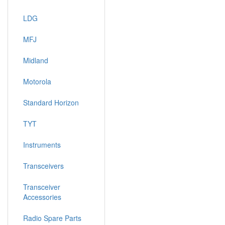
LDG
MFJ
Midland
Motorola
Standard Horizon
TYT
Instruments
Transceivers
Transceiver
Accessories
Radio Spare Parts