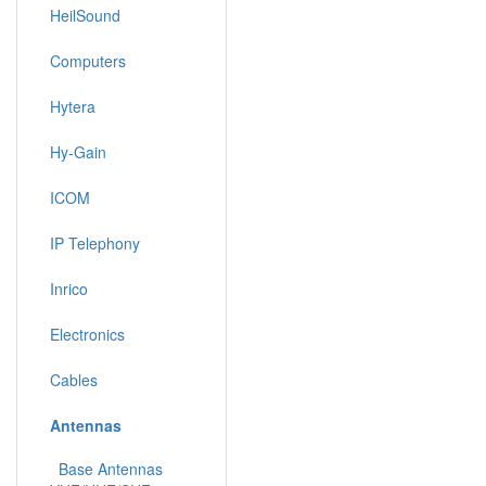
HeilSound
Computers
Hytera
Hy-Gain
ICOM
IP Telephony
Inrico
Electronics
Cables
Antennas
Base Antennas