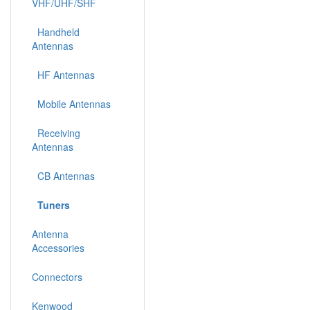
VHF/UHF/SHF
Handheld
Antennas
HF Antennas
Mobile Antennas
Receiving
Antennas
CB Antennas
Tuners
Antenna
Accessories
Connectors
Kenwood