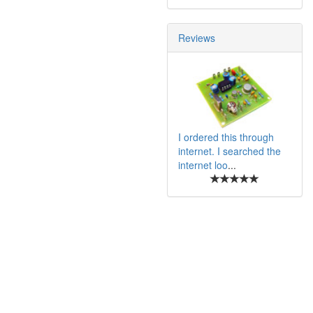
Reviews
I ordered this through
internet. I searched the
internet loo
...