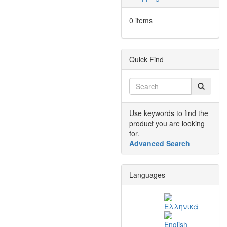
0 items
Quick Find
Use keywords to find the
product you are looking
for.
Advanced Search
Languages