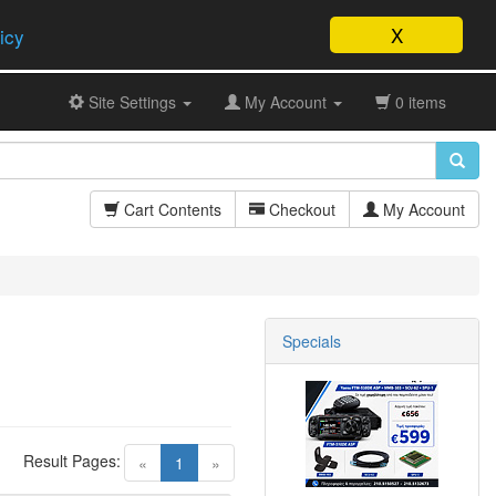
X
icy
Site Settings
My Account
0 items
Cart Contents
Checkout
My Account
Specials
Result Pages:
(current)
«
1
»