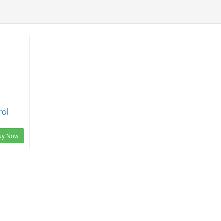
rol
uy Now