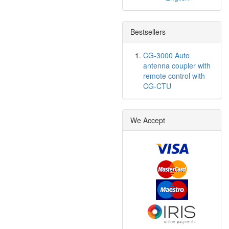
Bestsellers
CG-3000 Auto
antenna coupler with
remote control with
CG-CTU
We Accept