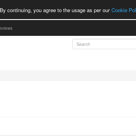
By continuing, you agree to the usage as per our
Cookie Pol
eviews