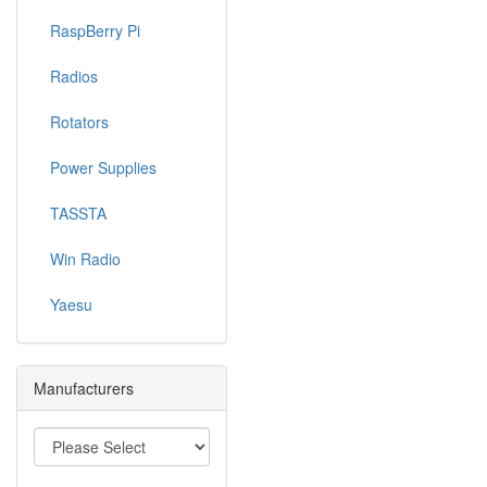
RaspBerry Pi
Radios
Rotators
Power Supplies
TASSTA
Win Radio
Yaesu
Manufacturers