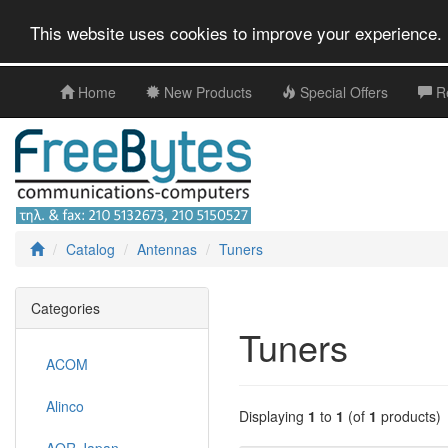
This website uses cookies to improve your experience. 
Home
New Products
Special Offers
R
Catalog
Antennas
Tuners
Categories
Tuners
ACOM
Alinco
Displaying
1
to
1
(of
1
products)