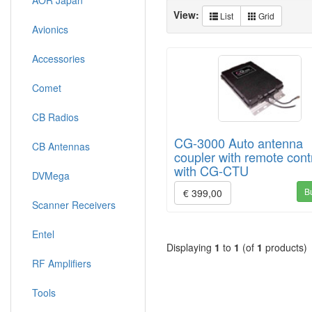
AOR Japan
View:
List
Grid
Avionics
Accessories
Comet
CB Radios
CG-3000 Auto antenna
CB Antennas
coupler with remote cont
with CG-CTU
DVMega
B
€ 399,00
Scanner Receivers
Entel
Displaying
1
to
1
(of
1
products)
RF Amplifiers
Tools